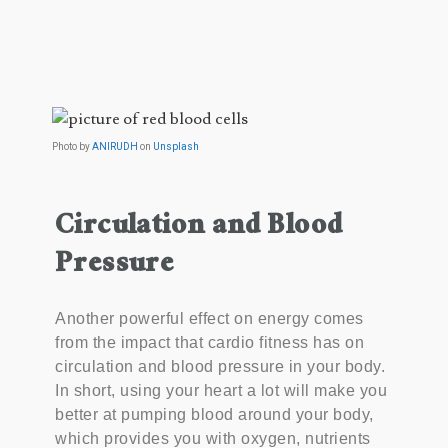
Photo by
ANIRUDH
on
Unsplash
Circulation and Blood
Pressure
Another powerful effect on energy comes
from the impact that cardio fitness has on
circulation and blood pressure in your body.
In short, using your heart a lot will make you
better at pumping blood around your body,
which provides you with oxygen, nutrients