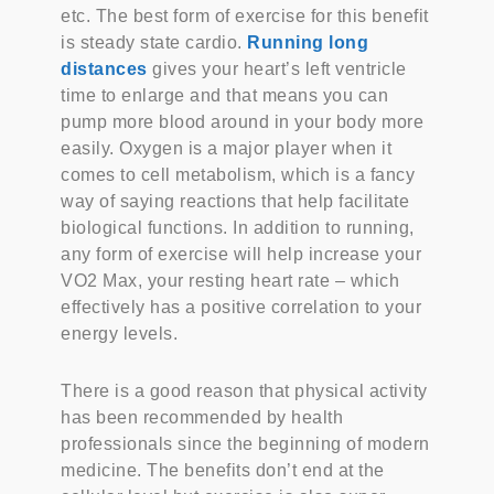
etc. The best form of exercise for this benefit
is steady state cardio.
Running long
distances
gives your heart’s left ventricle
time to enlarge and that means you can
pump more blood around in your body more
easily. Oxygen is a major player when it
comes to cell metabolism, which is a fancy
way of saying reactions that help facilitate
biological functions. In addition to running,
any form of exercise will help increase your
VO2 Max, your resting heart rate – which
effectively has a positive correlation to your
energy levels.
There is a good reason that physical activity
has been recommended by health
professionals since the beginning of modern
medicine. The benefits don’t end at the