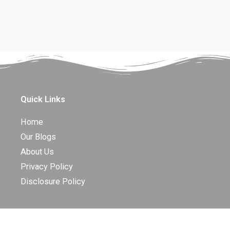
Quick Links
Home
Our Blogs
About Us
Privacy Policy
Disclosure Policy