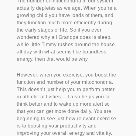
The number of mitochondria in our system
actually depletes as we age. When you’re a
growing child you have loads of them, and
they function much more efficiently during
the early stages of life. So if you ever
wondered why all Grandpa does is sleep,
while little Timmy rushes around the house
all day with what seems like boundless
energy, then that would be why.
However, when you exercise, you boost the
function and number of your mitochondria.
This doesn’t just help you to perform better
in athletic activities – it also helps you to
think better and to wake up more alert so
that you can get more done daily. You are
beginning to see just how relevant exercise
is to boosting your productivity and
improving your overall energy and vitality.