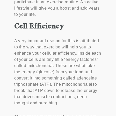
participate in an exercise routine. An active
lifestyle will give you a boost and add years
to your life.
Cell Efficiency
A very important reason for this is attributed
to the way that exercise will help you to
enhance your cellular efficiency. Inside each
of your cells are tiny little ‘energy factories’
called mitochondria. These are what take
the energy (glucose) from your food and
convert it into something called adenosine
triphosphate (ATP). The mitochondria also
break that ATP down to release the energy
that drives muscle contractions, deep
thought and breathing.