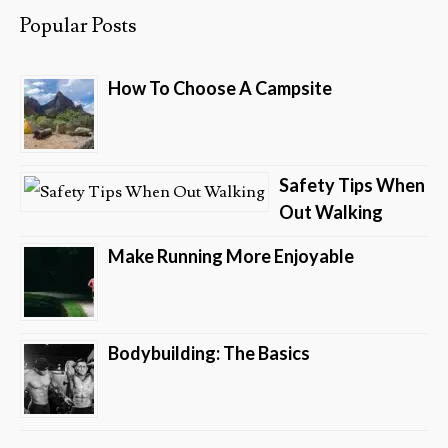
Popular Posts
How To Choose A Campsite
Safety Tips When
Out Walking
Make Running More Enjoyable
Bodybuilding: The Basics