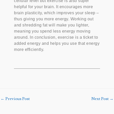
cellular level but exercise is also super
helpful for your brain. It encourages more
brain plasticity, which improves your sleep –
thus giving you more energy. Working out
and shredding fat will make you lighter,
meaning you spend less energy moving
around. In conclusion, exercise is a ticket to
added energy and helps you use that energy
more efficiently.
←
Previous Post
Next Post
→