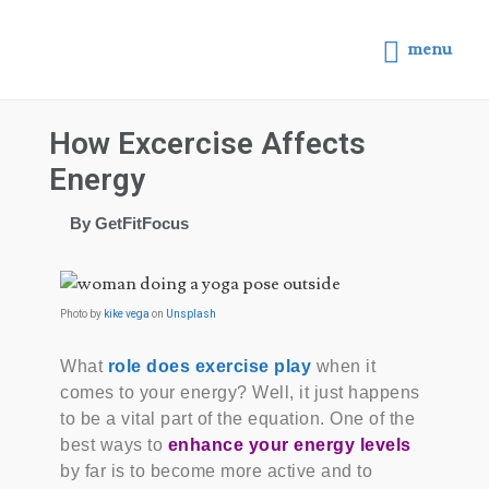
menu
How Excercise Affects
Energy
By GetFitFocus
Photo by
kike vega
on
Unsplash
What
role does exercise play
when it
comes to your energy? Well, it just happens
to be a vital part of the equation. One of the
best ways to
enhance your energy levels
by far is to become more active and to