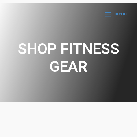
menu
SHOP FITNESS
GEAR
1