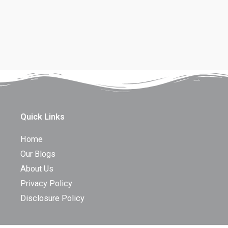
Quick Links
Home
Our Blogs
About Us
Privacy Policy
Disclosure Policy