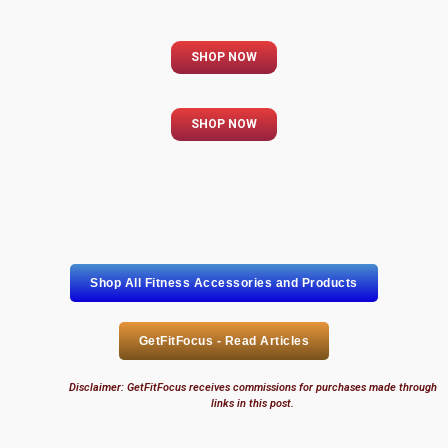
SHOP NOW
SHOP NOW
Shop All Fitness Accessories and Products
GetFitFocus - Read Articles
Disclaimer: GetFitFocus receives commissions for purchases made through
links in this post.