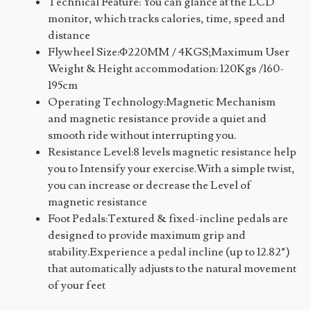
Technical Feature: You can glance at the LCD
monitor, which tracks calories, time, speed and
distance
Flywheel Size:Φ220MM / 4KGS;Maximum User
Weight & Height accommodation: 120Kgs /160-
195cm
Operating Technology:Magnetic Mechanism
and magnetic resistance provide a quiet and
smooth ride without interrupting you.
Resistance Level:8 levels magnetic resistance help
you to Intensify your exercise.With a simple twist,
you can increase or decrease the Level of
magnetic resistance
Foot Pedals:Textured & fixed-incline pedals are
designed to provide maximum grip and
stability.Experience a pedal incline (up to 12.82°)
that automatically adjusts to the natural movement
of your feet