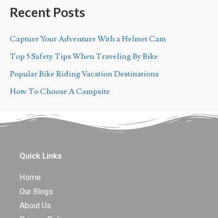
Recent Posts
Capture Your Adventure With a Helmet Cam
Top 5 Safety Tips When Traveling By Bike
Popular Bike Riding Vacation Destinations
How To Choose A Campsite
Quick Links
Home
Our Blogs
About Us