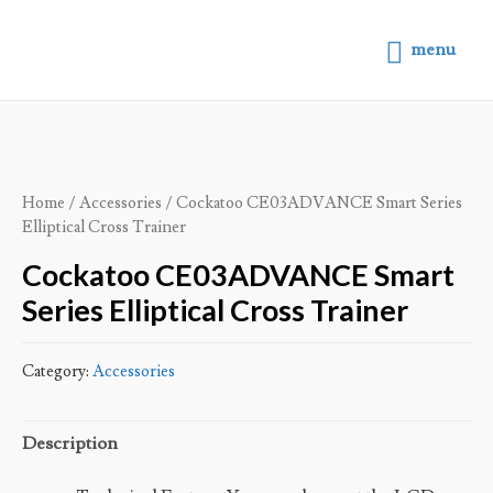
menu
Home
/
Accessories
/ Cockatoo CE03ADVANCE Smart Series
Elliptical Cross Trainer
Cockatoo CE03ADVANCE Smart
Series Elliptical Cross Trainer
Category:
Accessories
Description