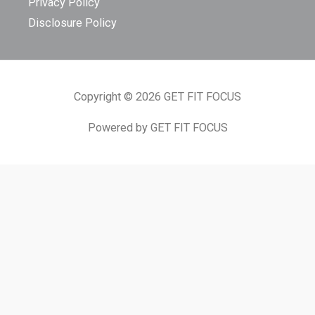
Privacy Policy
Disclosure Policy
Copyright © 2026 GET FIT FOCUS
Powered by GET FIT FOCUS