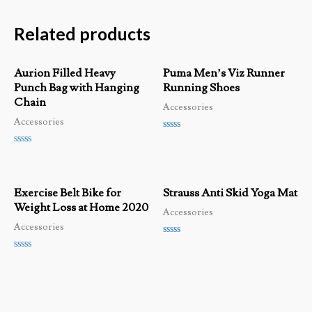
Related products
Aurion Filled Heavy
Puma Men’s Viz Runner
Punch Bag with Hanging
Running Shoes
Chain
Accessories
Accessories
Rated
0
Rated
out
0
of
out
5
of
Exercise Belt Bike for
Strauss Anti Skid Yoga Mat
5
Weight Loss at Home 2020
Accessories
Accessories
Rated
0
Rated
out
0
of
out
5
of
5