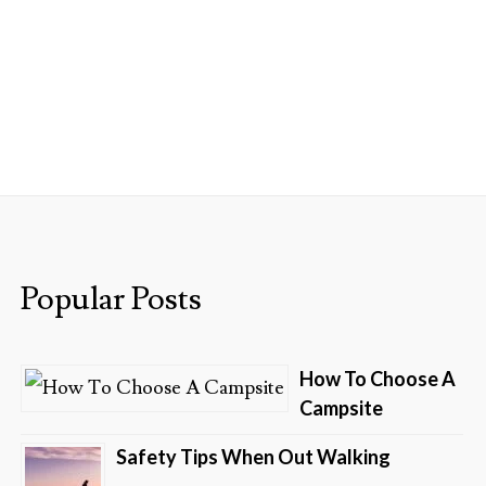
GS
SHOP NOW
ABOUT US
Popular Posts
How To Choose A
Campsite
Safety Tips When Out Walking