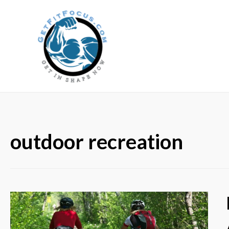
outdoor recreation