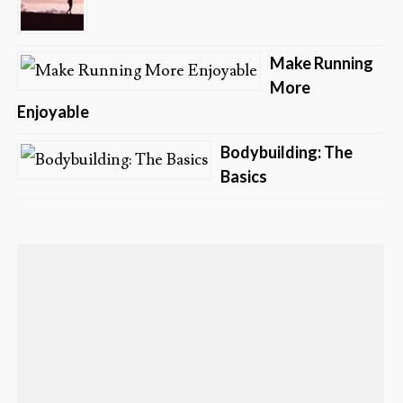
Make Running
More
Enjoyable
Bodybuilding: The
Basics