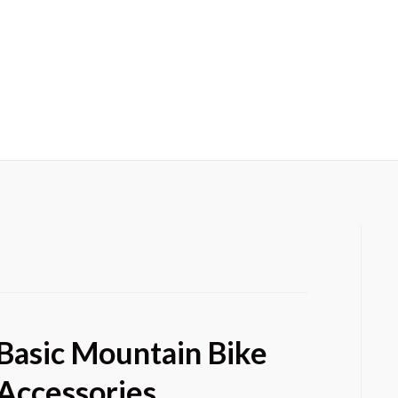
HOME
OUR BLO
Basic Mountain Bike
Accessories