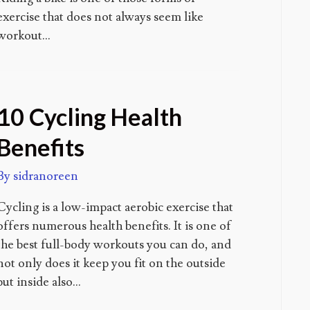
exercise that does not always seem like
workout…
10 Cycling Health
Benefits
By
sidranoreen
Cycling is a low-impact aerobic exercise that
offers numerous health benefits. It is one of
the best full-body workouts you can do, and
not only does it keep you fit on the outside
but inside also…