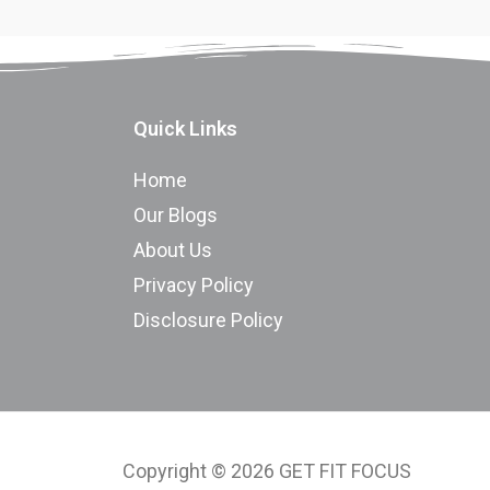
Quick Links
Home
Our Blogs
About Us
Privacy Policy
Disclosure Policy
Copyright © 2026 GET FIT FOCUS