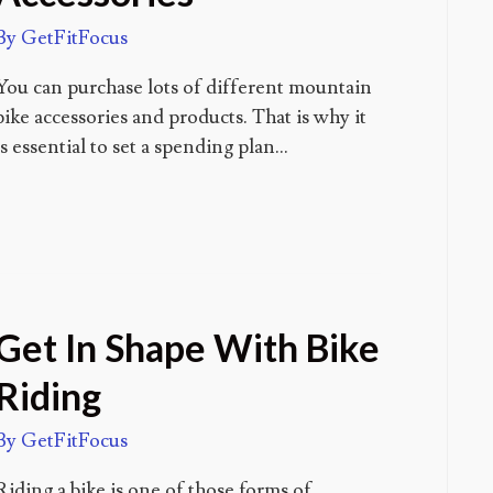
By
GetFitFocus
You can purchase lots of different mountain
bike accessories and products. That is why it
is essential to set a spending plan…
Get In Shape With Bike
Riding
By
GetFitFocus
Riding a bike is one of those forms of