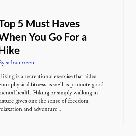
Top 5 Must Haves
When You Go For a
Hike
By
sidranoreen
Hiking is a recreational exercise that aides
your physical fitness as well as promote good
mental health. Hiking or simply walking in
nature gives one the sense of freedom,
relaxation and adventure…