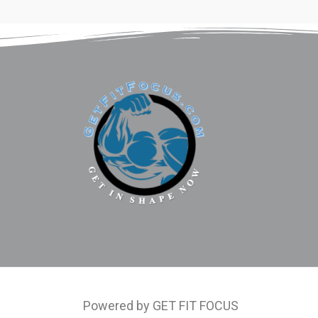
Powered by GET FIT FOCUS